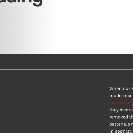
rnal
When our B
modernise t
external cl
sformation
they desire
removed th
Essex
battens, a
in sophist