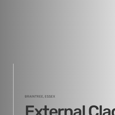
BRAINTREE, ESSEX
External Cla