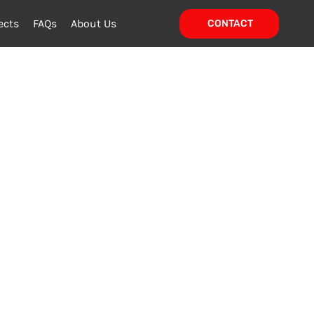
ects
FAQs
About Us
CONTACT