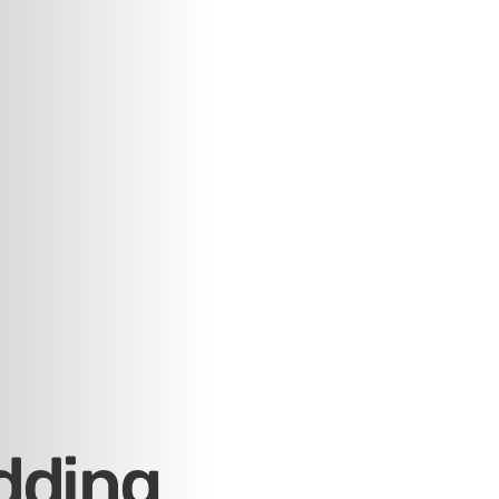
dding