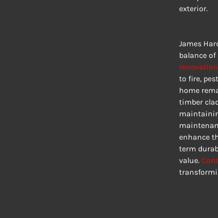
exterior.
James Hard
balance of 
renovation
to fire, pe
home remai
timber clad
maintainin
maintenanc
enhance the
term durabi
value. 
Cont
transformi