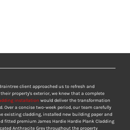
raintree client approached us to refresh and 
heir property's exterior, we knew that a complete 
adding installation
 would deliver the transformation 
d. Over a concise two-week period, our team carefully 
e existing cladding, installed new building paper and 
nd fitted premium James Hardie Hardie Plank Cladding 
icated Anthracite Grey throughout the property 