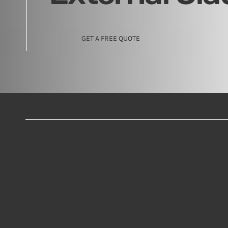
GET A FREE QUOTE
Complete Exte
Cladding Tran
in Braintree, 