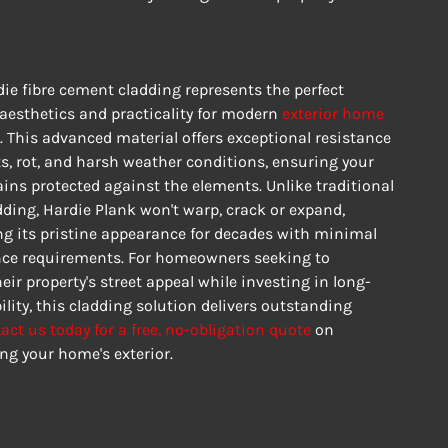
ie fibre cement cladding represents the perfect 
aesthetics and practicality for modern 
exterior home 
. This advanced material offers exceptional resistance 
sts, rot, and harsh weather conditions, ensuring your 
ns protected against the elements. Unlike traditional 
ding, Hardie Plank won't warp, crack or expand, 
g its pristine appearance for decades with minimal 
e requirements. For homeowners seeking to 
ir property's street appeal while investing in long-
lity, this cladding solution delivers outstanding 
act us today for a free, no-obligation quote
 on 
ng your home's exterior.