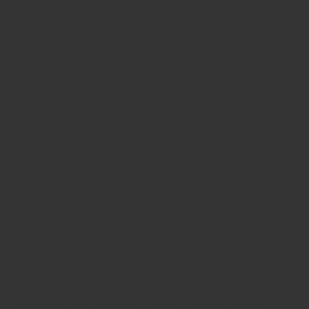
OUR BUILDING SERVICES
Construction Inc,
Builders in Boreham
Summer houses Boreham
Construction Inc provides expert summer house