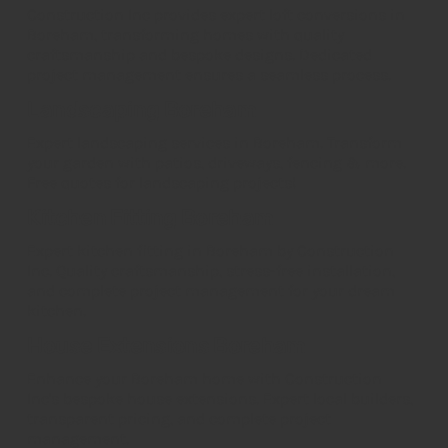
Construction Inc provides expert loft conversions in
Boreham, transforming homes with quality
craftsmanship and bespoke designs. Dedicated
project management ensures a seamless process.
Landscaping Boreham
Expert landscaping services in Boreham. Transform
your garden with patios, driveways, fencing & more.
Free quotes for landscaping projects!
Kitchen Fitting Boreham
Expert kitchen fitting in Boreham by Construction
Inc. Quality craftsmanship, stress-free installation,
and complete project management for your dream
kitchen.
House Extensions Boreham
Enhance your Boreham home with Construction
Inc's bespoke house extensions. Expert local builders,
transparent pricing, and complete project
management.