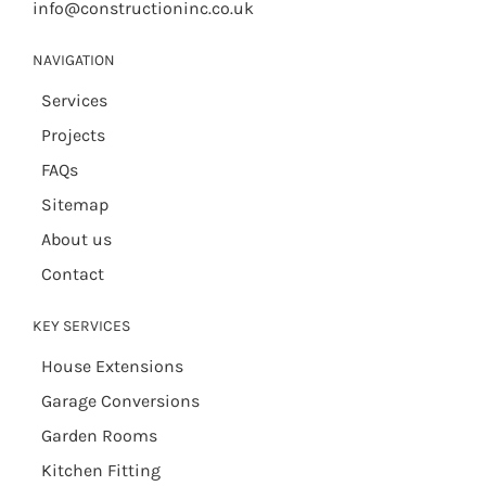
info@constructioninc.co.uk
NAVIGATION
Services
Projects
FAQs
Sitemap
About us
Contact
KEY SERVICES
House Extensions
Garage Conversions
Garden Rooms
Kitchen Fitting