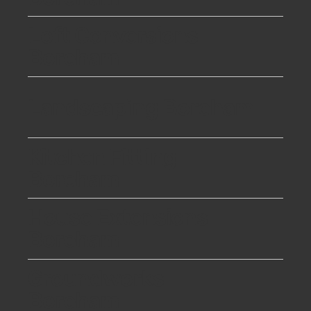
Loft Conversions
Boreham
Landscaping Boreham
Kitchen Fitting
Boreham
House Extensions
Boreham
Groundworks
Boreham