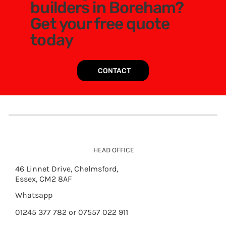
builders in Boreham?
Get your free quote
today
CONTACT
HEAD OFFICE
46 Linnet Drive, Chelmsford,
Essex, CM2 8AF
Whatsapp
01245 377 782 or 07557 022 911