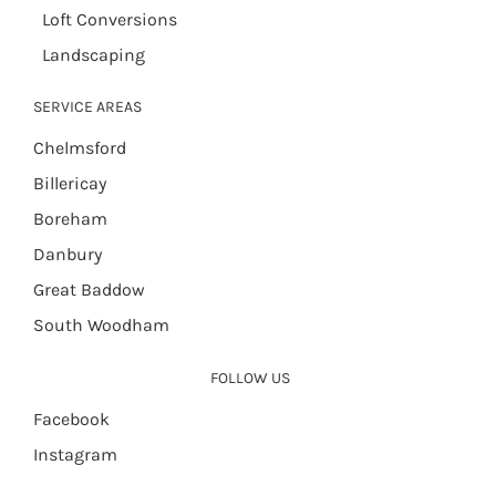
Loft Conversions
Landscaping
SERVICE AREAS
Chelmsford
Billericay
Boreham
Danbury
Great Baddow
South Woodham
FOLLOW US
Facebook
Instagram