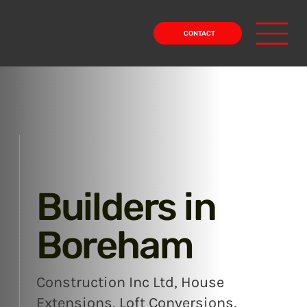
CONTACT
Builders in
Boreham
Construction Inc Ltd, House
Extensions, Loft Conversions,