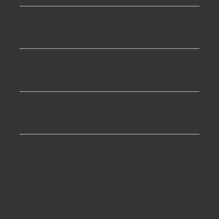
Garden Rooms
Boreham
Garage conversions
Boreham
Bathroom Fitting
Boreham