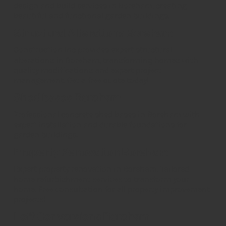
design and build services in Boreham, creating
beautiful and functional garden buildings.
Structural Alterations Boreham
Construction Inc provides expert structural
alterations in Boreham, transforming homes with
quality modifications and expert project
management. Get a free quote today!
Shed bases Boreham
Professional concrete shed bases in Boreham with
expert installation and durable foundations for
garden buildings.
Property Renovation Boreham
Expert property renovation in Boreham. Tailored
home refurbishment services to transform your
home. Free consultation for all property improvement
projects!
Loft Conversions Boreham