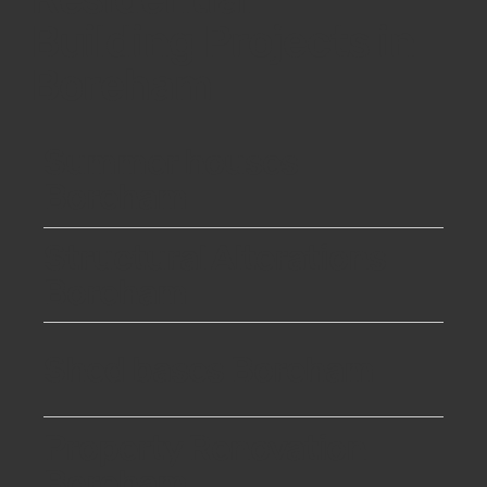
Building Projects in
Boreham
Summer houses
Boreham
Structural Alterations
Boreham
Shed bases Boreham
Property Renovation
Boreham