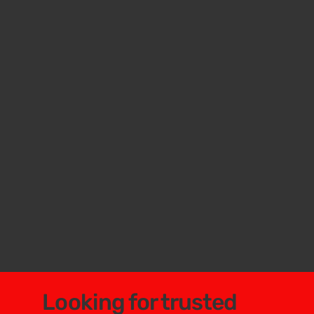
Looking for trusted