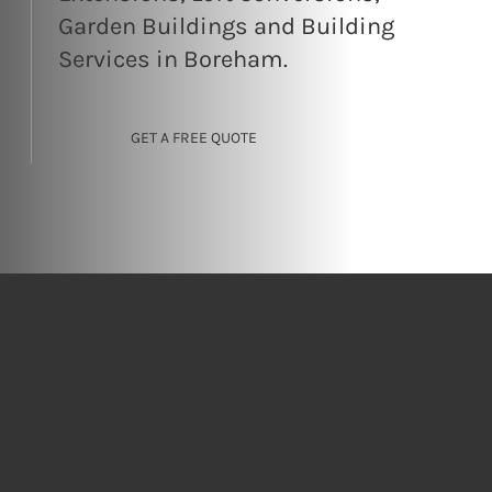
Garden Buildings and Building
Services in Boreham.
GET A FREE QUOTE
OUR BUILDING SERVICES
House
Extensions, Loft
Conversions and
Residential