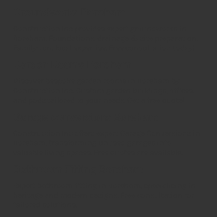
Groundworks Boreham
Construction Inc provides expert groundworks in
Boreham. Foundations, drainage & site preparation.
Family-run, local expertise. Free consultation today!
Garden Rooms Boreham
Discover bespoke garden rooms in Boreham by
Construction Inc. Custom garden buildings, offices,
and pods tailored to your needs. Get a free quote!
Garage conversions Boreham
Construction Inc offers expert Garage Conversions in
Boreham, transforming unused garages into
valuable living spaces. Free quotes are available.
Bathroom Fitting Boreham
Expert bathroom fitting in Boreham, specialising in
heritage and modern designs. Free consultation for
tailored solutions.