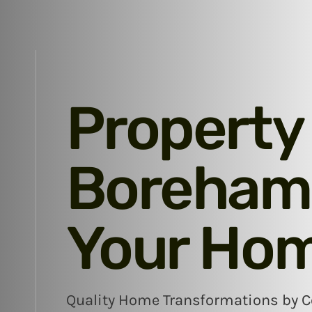
Property
Boreham:
Your Ho
Quality Home Transformations by Co