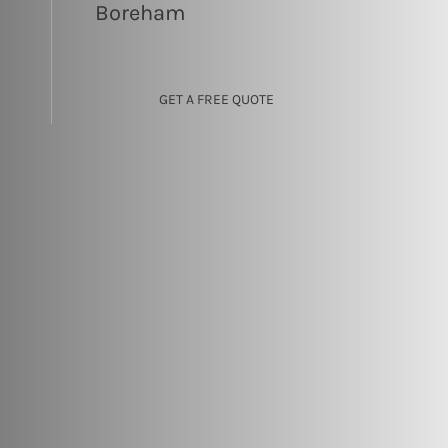
Boreham
GET A FREE QUOTE