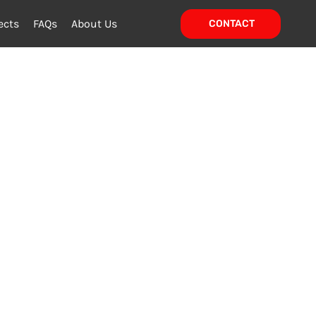
ects
FAQs
About Us
CONTACT