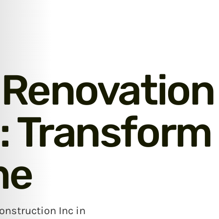
 Renovation
 Transform
me
nstruction Inc in