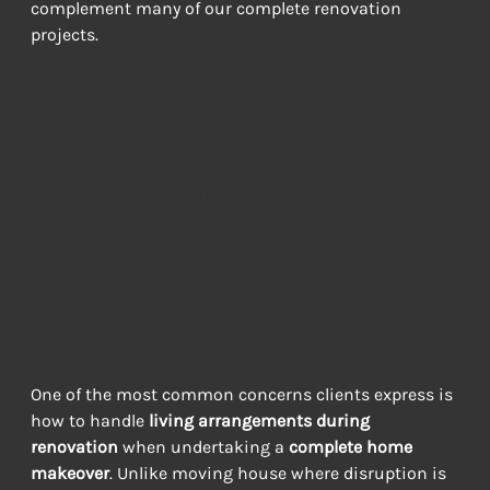
complement many of our complete renovation 
projects.
Managing Life
During Your
Renovation
PRACTICAL SOLUTIONS FOR EVERYDAY LIVING
One of the most common concerns clients express is 
how to handle 
living arrangements during 
renovation
 when undertaking a 
complete home 
makeover
. Unlike moving house where disruption is 