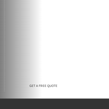
GET A FREE QUOTE