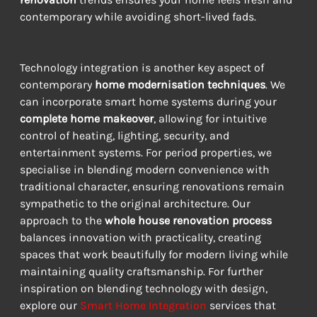
contemporary while avoiding short-lived fads.
Technology integration is another key aspect of 
contemporary 
home modernisation techniques
. We 
can incorporate smart home systems during your 
complete home makeover
, allowing for intuitive 
control of heating, lighting, security, and 
entertainment systems. For period properties, we 
specialise in blending modern convenience with 
traditional character, ensuring renovations remain 
sympathetic to the original architecture. Our 
approach to the 
whole house renovation process
balances innovation with practicality, creating 
spaces that work beautifully for modern living while 
maintaining quality craftsmanship. For further 
inspiration on blending technology with design, 
explore our 
Smart Home Integration
 services that 