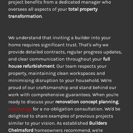
project benefits from a dedicated manager who 
oversees all aspects of your 
total property 
transformation
.
We understand that inviting a builder into your 
home requires significant trust. That's why we 
provide detailed contracts, regular progress updates, 
and clear communication throughout your 
full 
house refurbishment
. Our team respects your 
property, maintaining clean workspaces and 
minimising disruption to your household. We're 
proud of our craftsmanship and stand behind our 
work with comprehensive guarantees. When you're 
ready to discuss your 
renovation concept planning
, 
contact us
 for a no-obligation consultation. We'd be 
delighted to share examples of previous projects 
similar to your vision. As established 
Builders 
Chelmsford
 homeowners recommend, we're 