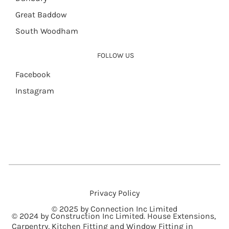
Great Baddow
South Woodham
FOLLOW US
Facebook
Instagram
Privacy Policy
© 2025 by Connection Inc Limited
© 2024 by Construction Inc Limited. House Extensions,
Carpentry, Kitchen Fitting and Window Fitting in