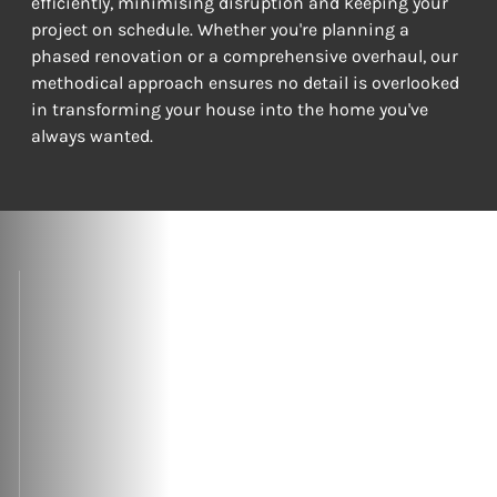
efficiently, minimising disruption and keeping your 
project on schedule. Whether you're planning a 
phased renovation or a comprehensive overhaul, our 
methodical approach ensures no detail is overlooked 
in transforming your house into the home you've 
always wanted.