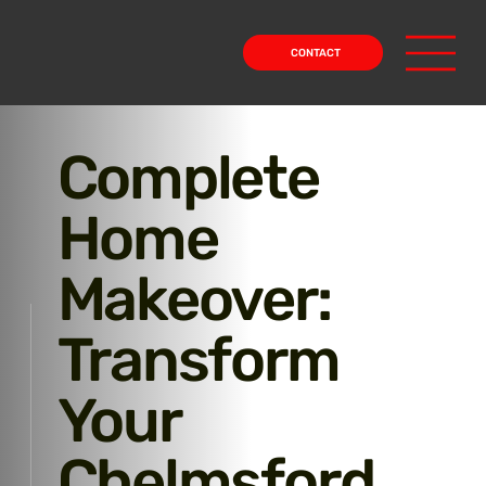
CONTACT
Complete
Home
Makeover:
Transform
Your
Chelmsford