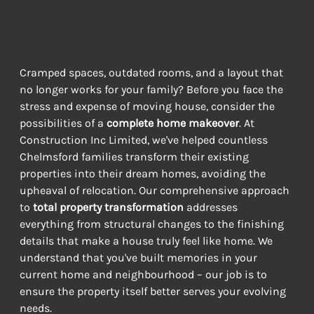
Instead of Moving
WHY RELOCATE WHEN YOU CAN RENOVATE?
Cramped spaces, outdated rooms, and a layout that 
no longer works for your family? Before you face the 
stress and expense of moving house, consider the 
possibilities of a 
complete home makeover
. At 
Construction Inc Limited, we've helped countless 
Chelmsford families transform their existing 
properties into their dream homes, avoiding the 
upheaval of relocation. Our comprehensive approach 
to 
total property transformation
 addresses 
everything from structural changes to the finishing 
details that make a house truly feel like home. We 
understand that you've built memories in your 
current home and neighbourhood – our job is to 
ensure the property itself better serves your evolving 
needs.