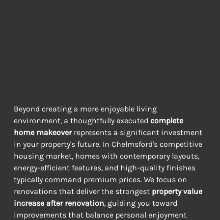
Investment Value
of Home
Renovation
ENHANCING YOUR PROPERTY'S MARKET POSITION
Beyond creating a more enjoyable living 
environment, a thoughtfully executed 
complete 
home makeover
 represents a significant investment 
in your property's future. In Chelmsford's competitive 
housing market, homes with contemporary layouts, 
energy-efficient features, and high-quality finishes 
typically command premium prices. We focus on 
renovations that deliver the strongest 
property value 
increase after renovation
, guiding you toward 
improvements that balance personal enjoyment 