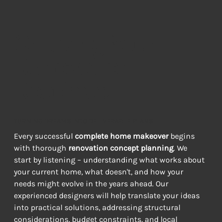
Creating Your
Renovation
Roadmap
TURNING DREAMS INTO DELIVERABLE PLANS
Every successful 
complete home makeover
 begins 
with thorough 
renovation concept planning
. We 
start by listening – understanding what works about 
your current home, what doesn't, and how your 
needs might evolve in the years ahead. Our 
experienced designers will help translate your ideas 
into practical solutions, addressing structural 
considerations, budget constraints, and local 