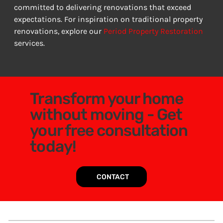
committed to delivering renovations that exceed 
expectations. For inspiration on traditional property 
renovations, explore our 
Period Property Restoration
services.
Transform your home
without moving - Get
your free consultation
today!
CONTACT