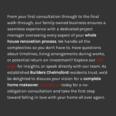
From your first consultation through to the final 
walk-through, our family-owned business ensures a 
seamless experience with a dedicated project 
manager overseeing every aspect of your 
whole 
house renovation process
. We handle all the 
complexities so you don't have to. Have questions 
about timelines, living arrangements during works, 
or potential return on investment? Explore our 
FAQ 
page
 for insights, or speak directly with our team. As 
established 
Builders Chelmsford
 residents trust, we'd 
be delighted to discuss your vision for a 
complete 
home makeover
. 
Contact us
 today for a no-
obligation consultation and take the first step 
toward falling in love with your home all over again.