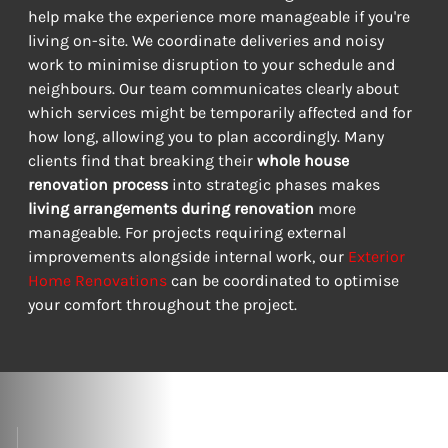
help make the experience more manageable if you're 
living on-site. We coordinate deliveries and noisy 
work to minimise disruption to your schedule and 
neighbours. Our team communicates clearly about 
which services might be temporarily affected and for 
how long, allowing you to plan accordingly. Many 
clients find that breaking their 
whole house 
renovation process
 into strategic phases makes 
living arrangements during renovation
 more 
manageable. For projects requiring external 
improvements alongside internal work, our 
Exterior 
Home Renovations
 can be coordinated to optimise 
your comfort throughout the project.