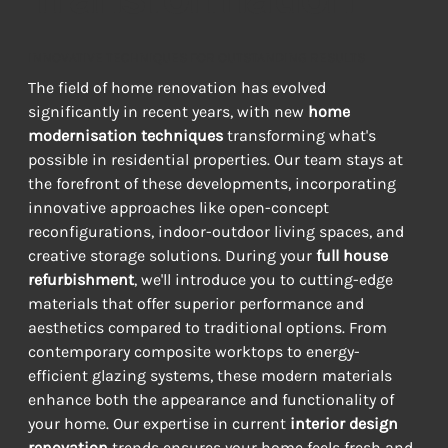
INNOVATIVE TECHNIQUES FOR OUTSTANDING RESULTS
The field of home renovation has evolved 
significantly in recent years, with new 
home 
modernisation techniques
 transforming what's 
possible in residential properties. Our team stays at 
the forefront of these developments, incorporating 
innovative approaches like open-concept 
reconfigurations, indoor-outdoor living spaces, and 
creative storage solutions. During your 
full house 
refurbishment
, we'll introduce you to cutting-edge 
materials that offer superior performance and 
aesthetics compared to traditional options. From 
contemporary composite worktops to energy-
efficient glazing systems, these modern materials 
enhance both the appearance and functionality of 
your home. Our expertise in current 
interior design 
renovation
 trends ensures your home feels fresh and 