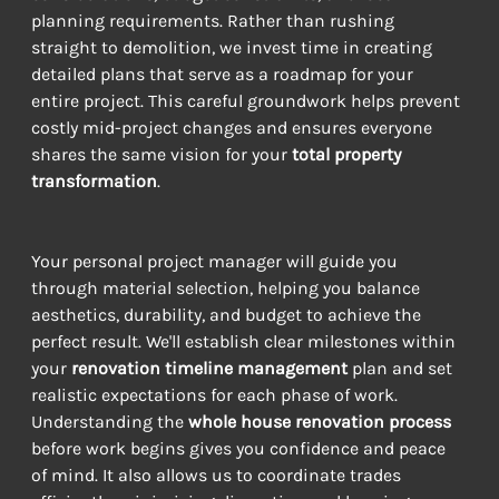
planning requirements. Rather than rushing 
straight to demolition, we invest time in creating 
detailed plans that serve as a roadmap for your 
entire project. This careful groundwork helps prevent 
costly mid-project changes and ensures everyone 
shares the same vision for your 
total property 
transformation
.
Your personal project manager will guide you 
through material selection, helping you balance 
aesthetics, durability, and budget to achieve the 
perfect result. We'll establish clear milestones within 
your 
renovation timeline management
 plan and set 
realistic expectations for each phase of work. 
Understanding the 
whole house renovation process
before work begins gives you confidence and peace 
of mind. It also allows us to coordinate trades 