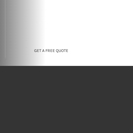
GET A FREE QUOTE
Modern
Approaches to
Home
Transformation