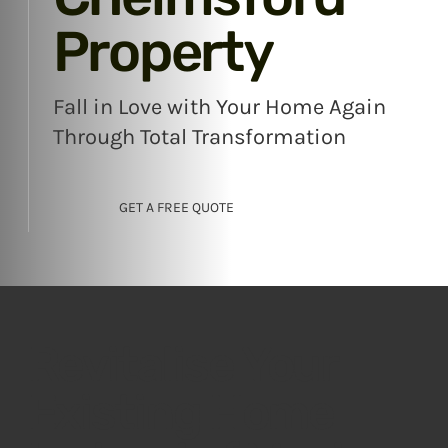
Property
Fall in Love with Your Home Again
Through Total Transformation
GET A FREE QUOTE
Revitalise Your
Existing Home