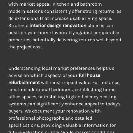
with market appeal. Kitchen and bathroom 
modernisations consistently offer strong returns, as 
do extensions that increase usable living space. 
Strategic 
interior design renovation
 choices can 
position your home favourably against comparable 
properties, potentially delivering returns well beyond 
the project cost.
Understanding local market preferences helps us 
advise on which aspects of your 
full house 
refurbishment
 will most impact value. For instance, 
creating additional bedrooms, establishing home 
office spaces, or installing high-efficiency heating 
systems can significantly enhance appeal to today's 
buyers. We document your renovation with 
professional photographs and detailed 
specifications, providing valuable information for 
future valuation or sale. While market conditions 