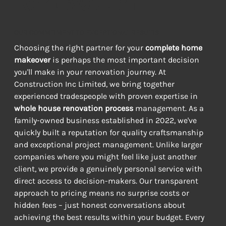
Renovation
OUR COMMITMENT TO EXCEPTIONAL RESULTS
Choosing the right partner for your 
complete home 
makeover
 is perhaps the most important decision 
you'll make in your renovation journey. At 
Construction Inc Limited, we bring together 
experienced tradespeople with proven expertise in 
whole house renovation process
 management. As a 
family-owned business established in 2022, we've 
quickly built a reputation for quality craftsmanship 
and exceptional project management. Unlike larger 
companies where you might feel like just another 
client, we provide a genuinely personal service with 
direct access to decision-makers. Our transparent 
approach to pricing means no surprise costs or 
hidden fees – just honest conversations about 
achieving the best results within your budget. Every 