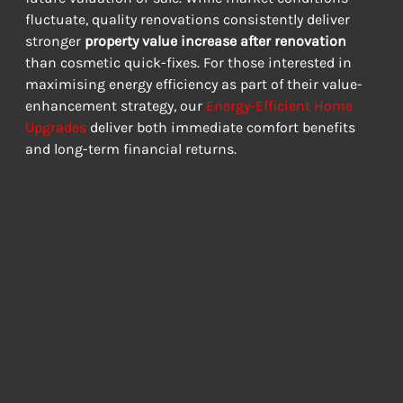
fluctuate, quality renovations consistently deliver 
stronger 
property value increase after renovation
than cosmetic quick-fixes. For those interested in 
maximising energy efficiency as part of their value-
enhancement strategy, our 
Energy-Efficient Home 
Upgrades
 deliver both immediate comfort benefits 
and long-term financial returns.
Why Choose
Construction Inc
for Your