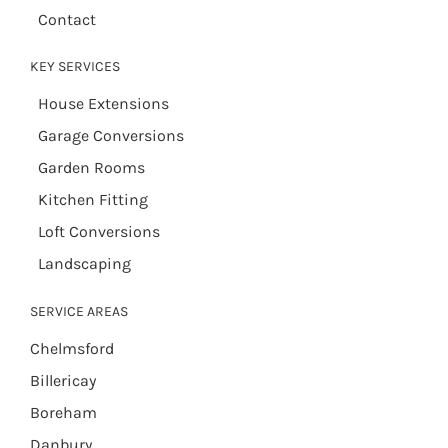
Contact
KEY SERVICES
House Extensions
Garage Conversions
Garden Rooms
Kitchen Fitting
Loft Conversions
Landscaping
SERVICE AREAS
Chelmsford
Billericay
Boreham
Danbury