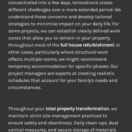
concentrated into a few days, renovations create 
different challenges over a more extended period. We 
understand these concerns and develop tailored 
strategies to minimise impact on your daily life. For 
some projects, we can establish clearly defined work 
zones that allow you to remain in your property 
throughout most of the 
full house refurbishment
. In 
other cases, particularly where structural work 
affects multiple rooms, we might recommend 
temporary accommodation for specific phases. Our 
project managers are experts at creating realistic 
schedules that account for your family's needs and 
circumstances.
Throughout your 
total property transformation
, we 
maintain strict site management practices to 
ensure safety and cleanliness. Daily clean-ups, dust 
control measures, and secure storage of materials 