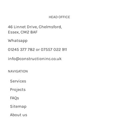
HEAD OFFICE
46 Linnet Drive, Chelmsford,
Essex, CM2 8AF
Whatsapp
01245 377 782 or 07557 022 911
info@constructioninc.co.uk
NAVIGATION
Services
Projects
FAQs
Sitemap
About us