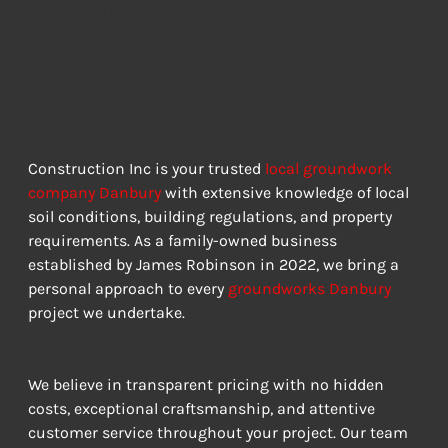
Groundworks
Services
LOCAL GROUNDWORK COMPANY DANBURY WITH PROVEN
EXPERTISE
Construction Inc is your trusted 
local groundwork 
company Danbury
 with extensive knowledge of local 
soil conditions, building regulations, and property 
requirements. As a family-owned business 
established by James Robinson in 2022, we bring a 
personal approach to every 
groundworks Danbury
project we undertake.
We believe in transparent pricing with no hidden 
costs, exceptional craftsmanship, and attentive 
customer service throughout your project. Our team 