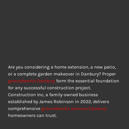
Groundworks
Services in
Danbury
COMPLETE GROUNDWORKS SOLUTIONS FOR DANBURY
HOMEOWNERS
Are you considering a home extension, a new patio, 
or a complete garden makeover in Danbury? Proper 
groundworks Danbury
 form the essential foundation 
for any successful construction project. 
Construction Inc, a family-owned business 
established by James Robinson in 2022, delivers 
comprehensive 
groundworks services Danbury
homeowners can trust.