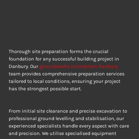
Excavation in
Danbury
PROFESSIONAL GROUNDWORKS CONTRACTORS DANBURY
FOR SITE PREPARATION
Thorough site preparation forms the crucial 
foundation for any successful building project in 
Danbury. Our 
groundworks contractors Danbury
team provides comprehensive preparation services 
tailored to local conditions, ensuring your project 
has the strongest possible start.
From initial site clearance and precise excavation to 
professional ground levelling and stabilisation, our 
experienced specialists handle every aspect with care 
and precision. We utilise specialised equipment 