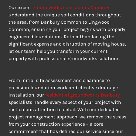
Our expert 
groundworks contractors Danbury
understand the unique soil conditions throughout 
the area, from Danbury Common to Lingwood 
Common, ensuring your project begins with properly 
engineered foundations. Rather than facing the 
significant expense and disruption of moving house, 
let our team help you transform your current 
property with professional groundworks solutions.
From initial site assessment and clearance to 
precision foundation work and effective drainage 
installation, our 
residential groundworks Danbury
specialists handle every aspect of your project with 
meticulous attention to detail. With our dedicated 
project management approach, we remove the stress 
from your construction experience – a core 
commitment that has defined our service since our 