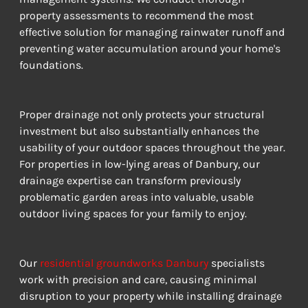
property assessments to recommend the most 
effective solution for managing rainwater runoff and 
preventing water accumulation around your home's 
foundations.
Proper drainage not only protects your structural 
investment but also substantially enhances the 
usability of your outdoor spaces throughout the year. 
For properties in low-lying areas of Danbury, our 
drainage expertise can transform previously 
problematic garden areas into valuable, usable 
outdoor living spaces for your family to enjoy.
Our 
residential groundworks Danbury
 specialists 
work with precision and care, causing minimal 
disruption to your property while installing drainage 