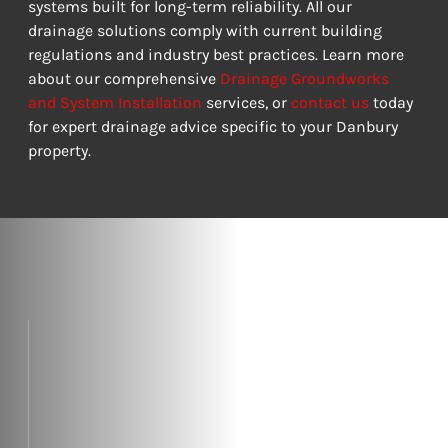
systems built for long-term reliability. All our 
drainage solutions comply with current building 
regulations and industry best practices. Learn more 
about our comprehensive 
Drainage Groundworks 
and System Installation
 services, or 
contact us
 today 
for expert drainage advice specific to your Danbury 
property.