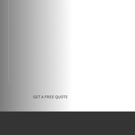
GET A FREE QUOTE