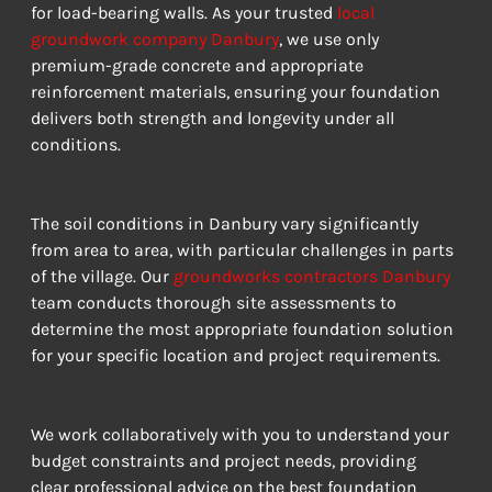
for load-bearing walls. As your trusted 
local 
groundwork company Danbury
, we use only 
premium-grade concrete and appropriate 
reinforcement materials, ensuring your foundation 
delivers both strength and longevity under all 
conditions.
The soil conditions in Danbury vary significantly 
from area to area, with particular challenges in parts 
of the village. Our 
groundworks contractors Danbury
team conducts thorough site assessments to 
determine the most appropriate foundation solution 
for your specific location and project requirements.
We work collaboratively with you to understand your 
budget constraints and project needs, providing 
clear professional advice on the best foundation 