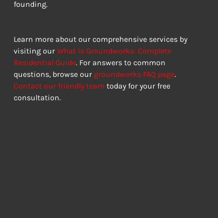
founding.
Learn more about our comprehensive services by 
visiting our 
What is Groundworks: Complete 
Residential Guide
. For answers to common 
questions, browse our 
groundworks FAQ page
. 
Contact our friendly team
 today for your free 
consultation.
Expert Site
Preparation &