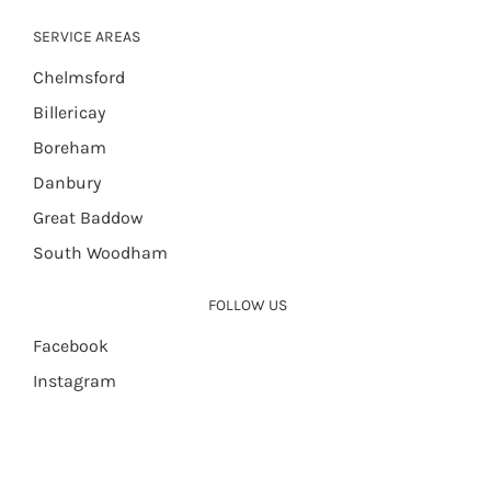
SERVICE AREAS
Chelmsford
Billericay
Boreham
Danbury
Great Baddow
South Woodham
FOLLOW US
Facebook
Instagram