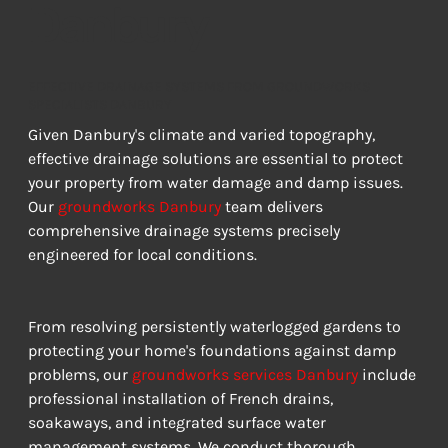
Danbury
EFFECTIVE DRAINAGE SYSTEMS FROM GROUNDWORKS
SPECIALISTS DANBURY
Given Danbury's climate and varied topography, 
effective drainage solutions are essential to protect 
your property from water damage and damp issues. 
Our 
groundworks Danbury
 team delivers 
comprehensive drainage systems precisely 
engineered for local conditions.
From resolving persistently waterlogged gardens to 
protecting your home's foundations against damp 
problems, our 
groundworks services Danbury
 include 
professional installation of French drains, 
soakaways, and integrated surface water 
management systems. We conduct thorough 