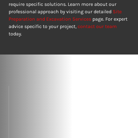
require specific solutions. Learn more about our 
professional approach by visiting our detailed 
Site 
Preparation and Excavation Services
 page. For expert 
advice specific to your project, 
contact our team
today.