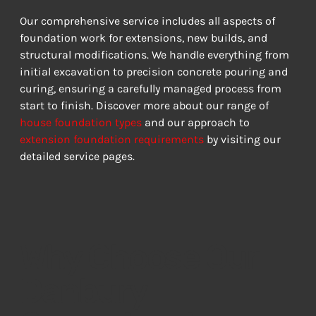
Our comprehensive service includes all aspects of 
foundation work for extensions, new builds, and 
structural modifications. We handle everything from 
initial excavation to precision concrete pouring and 
curing, ensuring a carefully managed process from 
start to finish. Discover more about our range of 
house foundation types
 and our approach to 
extension foundation requirements
 by visiting our 
detailed service pages.
Why Choose Our
Danbury