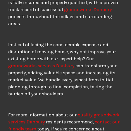
is fully insured and properly qualified, with a proven 
track record of successful 
groundworks Danbury
projects throughout the village and surrounding 
areas.
Instead of facing the considerable expense and 
disruption of moving house, why not improve your 
existing home with our expert help? Our 
groundworks services Danbury
 can transform your 
property, adding valuable space and increasing its 
market value. We handle every aspect from initial 
planning through to final completion, taking the 
burden off your shoulders.
For more information about our 
quality groundwork 
services Danbury
 residents recommend, 
contact our 
friendly team
 today. If you're concerned about 