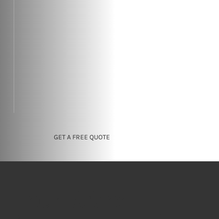
GET A FREE QUOTE
Foundation