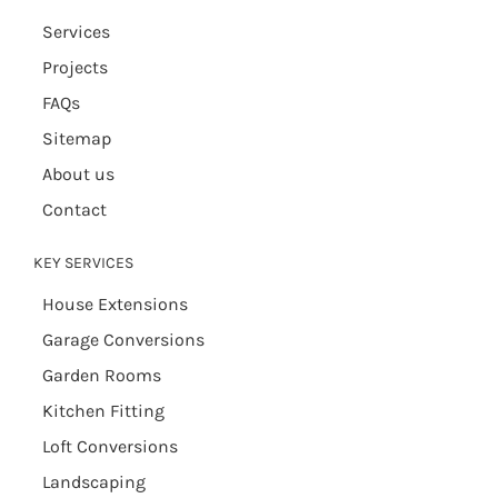
Services
Projects
FAQs
Sitemap
About us
Contact
KEY SERVICES
House Extensions
Garage Conversions
Garden Rooms
Kitchen Fitting
Loft Conversions
Landscaping