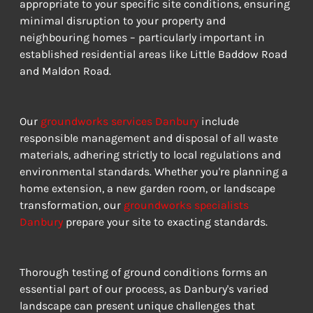
appropriate to your specific site conditions, ensuring 
minimal disruption to your property and 
neighbouring homes – particularly important in 
established residential areas like Little Baddow Road 
and Maldon Road.
Our 
groundworks services Danbury
 include 
responsible management and disposal of all waste 
materials, adhering strictly to local regulations and 
environmental standards. Whether you're planning a 
home extension, a new garden room, or landscape 
transformation, our 
groundworks specialists 
Danbury
 prepare your site to exacting standards.
Thorough testing of ground conditions forms an 
essential part of our process, as Danbury's varied 
landscape can present unique challenges that 