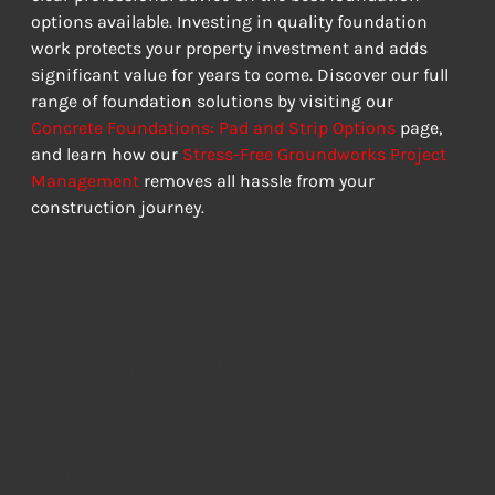
options available. Investing in quality foundation 
work protects your property investment and adds 
significant value for years to come. Discover our full 
range of foundation solutions by visiting our 
Concrete Foundations: Pad and Strip Options
 page, 
and learn how our 
Stress-Free Groundworks Project 
Management
 removes all hassle from your 
construction journey.
Drainage
Groundworks
Solutions in