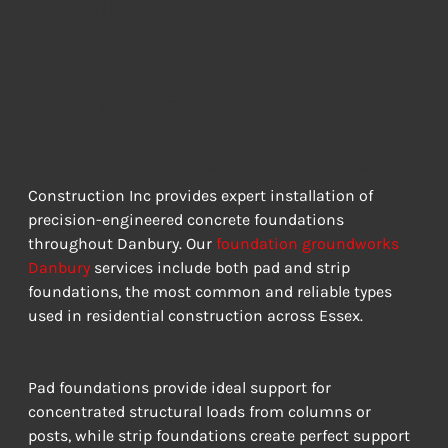
Groundworks for
Danbury
Properties
QUALITY BUILDING FOUNDATIONS FOR RESIDENTIAL HOMES
Construction Inc provides expert installation of 
precision-engineered concrete foundations 
throughout Danbury. Our 
foundation groundworks 
Danbury
 services include both pad and strip 
foundations, the most common and reliable types 
used in residential construction across Essex.
Pad foundations provide ideal support for 
concentrated structural loads from columns or 
posts, while strip foundations create perfect support 