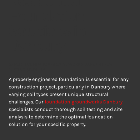
Residential
Foundation
Solutions in
Danbury
EXPERT FOUNDATION GROUNDWORKS DANBURY FOR
LASTING STABILITY
A properly engineered foundation is essential for any 
construction project, particularly in Danbury where 
varying soil types present unique structural 
challenges. Our 
foundation groundworks Danbury
specialists conduct thorough soil testing and site 
analysis to determine the optimal foundation 
solution for your specific property.