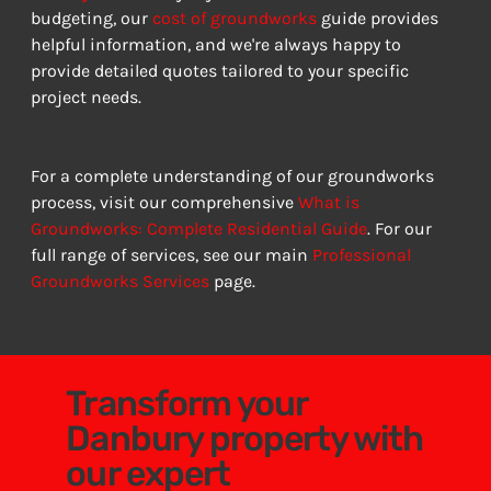
budgeting, our 
cost of groundworks
 guide provides 
helpful information, and we're always happy to 
provide detailed quotes tailored to your specific 
project needs.
For a complete understanding of our groundworks 
process, visit our comprehensive 
What is 
Groundworks: Complete Residential Guide
. For our 
full range of services, see our main 
Professional 
Groundworks Services
 page.
Transform your
Danbury property with
our expert