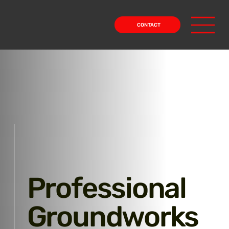
CONTACT
Professional
Groundworks