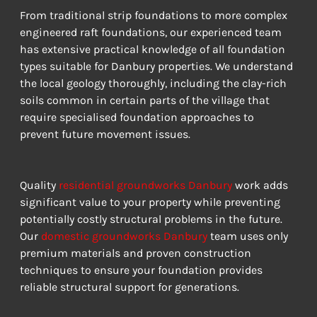
From traditional strip foundations to more complex 
engineered raft foundations, our experienced team 
has extensive practical knowledge of all foundation 
types suitable for Danbury properties. We understand 
the local geology thoroughly, including the clay-rich 
soils common in certain parts of the village that 
require specialised foundation approaches to 
prevent future movement issues.
Quality 
residential groundworks Danbury
 work adds 
significant value to your property while preventing 
potentially costly structural problems in the future. 
Our 
domestic groundworks Danbury
 team uses only 
premium materials and proven construction 
techniques to ensure your foundation provides 
reliable structural support for generations.