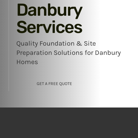
Danbury
Services
Quality Foundation & Site
Preparation Solutions for Danbury
Homes
GET A FREE QUOTE
Trusted