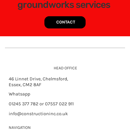
groundworks services
CONTACT
HEAD OFFICE
46 Linnet Drive, Chelmsford,
Essex, CM2 8AF
Whatsapp
01245 377 782 or 07557 022 911
info@constructioninc.co.uk
NAVIGATION