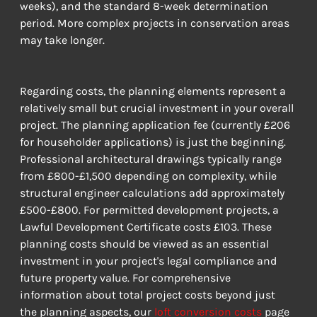
weeks), and the standard 8-week determination 
period. More complex projects in conservation areas 
may take longer.
Regarding costs, the planning elements represent a 
relatively small but crucial investment in your overall 
project. The planning application fee (currently £206 
for householder applications) is just the beginning. 
Professional architectural drawings typically range 
from £800-£1,500 depending on complexity, while 
structural engineer calculations add approximately 
£500-£800. For permitted development projects, a 
Lawful Development Certificate costs £103. These 
planning costs should be viewed as an essential 
investment in your project's legal compliance and 
future property value. For comprehensive 
information about total project costs beyond just 
the planning aspects, our 
loft conversion costs
 page 