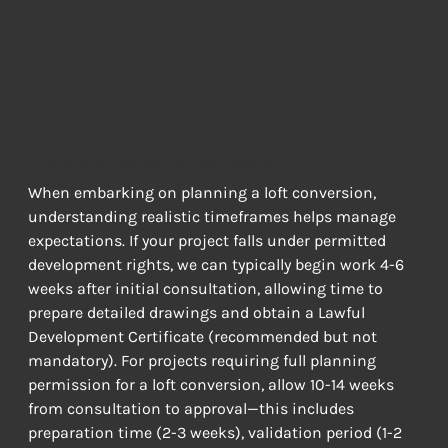
Timelines, Costs &
What to Expect
REALISTIC PLANNING FOR YOUR PROJECT
When embarking on planning a loft conversion, 
understanding realistic timeframes helps manage 
expectations. If your project falls under permitted 
development rights, we can typically begin work 4-6 
weeks after initial consultation, allowing time to 
prepare detailed drawings and obtain a Lawful 
Development Certificate (recommended but not 
mandatory). For projects requiring full planning 
permission for a loft conversion, allow 10-14 weeks 
from consultation to approval—this includes 
preparation time (2-3 weeks), validation period (1-2 