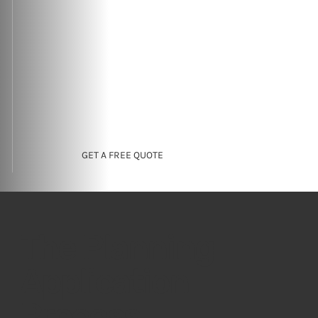
GET A FREE QUOTE
The Planning
Application
Process