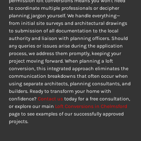
permission loft conversions means you won't need 
to coordinate multiple professionals or decipher 
planning jargon yourself. We handle everything—
from initial site surveys and architectural drawings 
to submission of all documentation to the local 
authority and liaison with planning officers. Should 
any queries or issues arise during the application 
process, we address them promptly, keeping your 
project moving forward. When planning a loft 
conversion, this integrated approach eliminates the 
communication breakdowns that often occur when 
using separate architects, planning consultants, and 
builders. Ready to transform your home with 
confidence? 
Contact us
 today for a free consultation, 
or explore our main 
Loft Conversions in Chelmsford
page to see examples of our successfully approved 
projects.