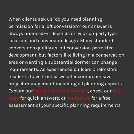
When clients ask us, 'do you need planning 
permission for a loft conversion?' our answer is 
always nuanced—it depends on your property type, 
location, and conversion design. Many standard 
conversions qualify as loft conversion permitted 
development, but factors like living in a conservation 
area or wanting a substantial dormer can change 
requirements. As experienced builders Chelmsford 
residents have trusted, we offer comprehensive 
project management including all planning aspects. 
Explore our 
loft conversions services
, check our 
FAQ 
page
 for quick answers, or 
contact us
 for a free 
assessment of your specific planning requirements.