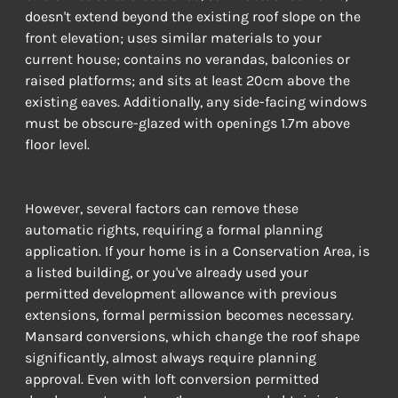
doesn't extend beyond the existing roof slope on the 
front elevation; uses similar materials to your 
current house; contains no verandas, balconies or 
raised platforms; and sits at least 20cm above the 
existing eaves. Additionally, any side-facing windows 
must be obscure-glazed with openings 1.7m above 
floor level.
However, several factors can remove these 
automatic rights, requiring a formal planning 
application. If your home is in a Conservation Area, is 
a listed building, or you've already used your 
permitted development allowance with previous 
extensions, formal permission becomes necessary. 
Mansard conversions, which change the roof shape 
significantly, almost always require planning 
approval. Even with loft conversion permitted 