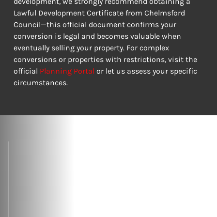
development, we strongly recommend obtaining a 
Lawful Development Certificate from Chelmsford 
Council—this official document confirms your 
conversion is legal and becomes valuable when 
eventually selling your property. For complex 
conversions or properties with restrictions, visit the 
official 
Planning Portal
 or let us assess your specific 
circumstances.