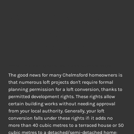
When Do You Need
Planning
Permission?
PERMITTED DEVELOPMENT VS. PLANNING PERMISSION
The good news for many Chelmsford homeowners is 
that numerous loft projects don't require formal 
planning permission for a loft conversion, thanks to 
permitted development rights. These rights allow 
certain building works without needing approval 
from your local authority. Generally, your loft 
conversion falls under these rights if: it adds no 
more than 40 cubic metres to a terraced house or 50 
cubic metres to a detached/semi-detached home; 