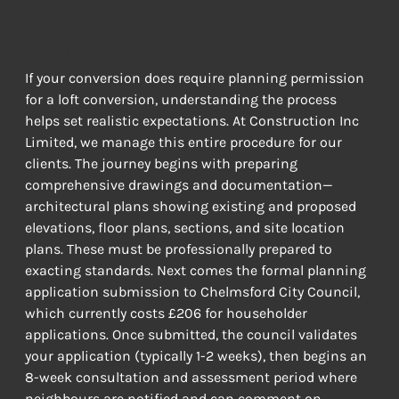
STEP-BY-STEP GUIDANCE TO APPROVAL
If your conversion does require planning permission 
for a loft conversion, understanding the process 
helps set realistic expectations. At Construction Inc 
Limited, we manage this entire procedure for our 
clients. The journey begins with preparing 
comprehensive drawings and documentation—
architectural plans showing existing and proposed 
elevations, floor plans, sections, and site location 
plans. These must be professionally prepared to 
exacting standards. Next comes the formal planning 
application submission to Chelmsford City Council, 
which currently costs £206 for householder 
applications. Once submitted, the council validates 
your application (typically 1-2 weeks), then begins an 
8-week consultation and assessment period where 
neighbours are notified and can comment on 