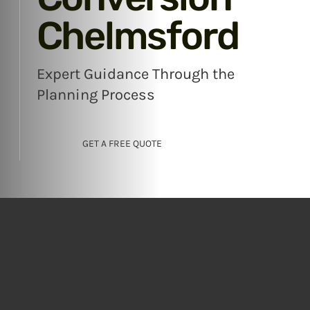
Chelmsford
Expert Guidance Through the
Planning Process
GET A FREE QUOTE
Navigating the
Planning