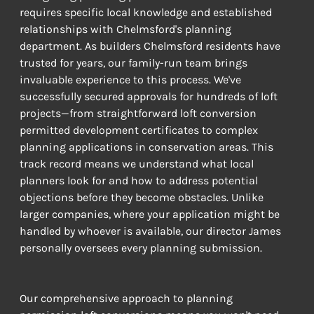
requires specific local knowledge and established 
relationships with Chelmsford's planning 
department. As builders Chelmsford residents have 
trusted for years, our family-run team brings 
invaluable experience to this process. We've 
successfully secured approvals for hundreds of loft 
projects—from straightforward loft conversion 
permitted development certificates to complex 
planning applications in conservation areas. This 
track record means we understand what local 
planners look for and how to address potential 
objections before they become obstacles. Unlike 
larger companies, where your application might be 
handled by whoever is available, our director James 
personally oversees every planning submission.
Our comprehensive approach to planning 