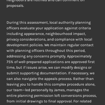
proposals.
During this assessment, local authority planning 
officers evaluate your application against criteria 
including appearance, neighbourhood impact, 
privacy considerations, and compliance with local 
development policies. We maintain regular contact 
with planning officers throughout this period, 
addressing any concerns promptly. Approximately 
75% of well-prepared applications are approved first 
time, but if issues arise, we can modify designs or 
submit supporting documentation. If necessary, we 
can also navigate the appeals process. Rather than 
leaving you to handle this complex procedure alone, 
our team—led personally by James, manages the 
entire planning permission loft conversions process, 
from initial drawings to final approval. For related 