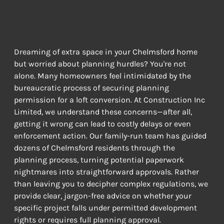
Permission Maze
UNDERSTANDING WHAT YOUR PROJECT REQUIRES
Dreaming of extra space in your Chelmsford home 
but worried about planning hurdles? You're not 
alone. Many homeowners feel intimidated by the 
bureaucratic process of securing planning 
permission for a loft conversion. At Construction Inc 
Limited, we understand these concerns—after all, 
getting it wrong can lead to costly delays or even 
enforcement action. Our family-run team has guided 
dozens of Chelmsford residents through the 
planning process, turning potential paperwork 
nightmares into straightforward approvals. Rather 
than leaving you to decipher complex regulations, we 
provide clear, jargon-free advice on whether your 
specific project falls under permitted development 
rights or requires full planning approval.