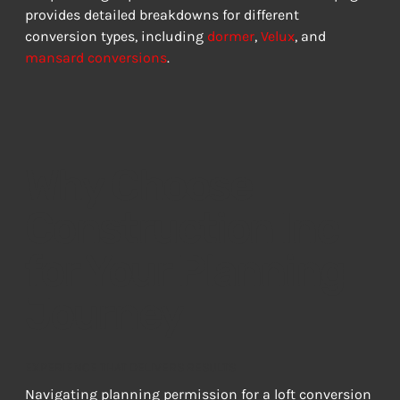
provides detailed breakdowns for different 
conversion types, including 
dormer
, 
Velux
, and 
mansard conversions
.
Why Choose
Construction Inc
for Your Planning
Journey
EXPERIENCE THAT DELIVERS RESULTS
Navigating planning permission for a loft conversion 