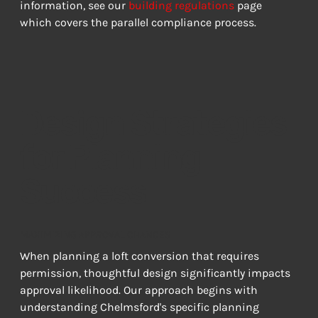
information, see our 
building regulations
 page 
which covers the parallel compliance process.
Design Strategies
for Planning
Success
MAXIMIZING APPROVAL CHANCES
When planning a loft conversion that requires 
permission, thoughtful design significantly impacts 
approval likelihood. Our approach begins with 
understanding Chelmsford's specific planning 