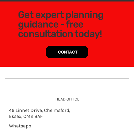
Get expert planning
guidance - free
consultation today!
CONTACT
HEAD OFFICE
46 Linnet Drive, Chelmsford,
Essex, CM2 8AF
Whatsapp