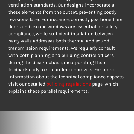
ventilation standards. Our designs incorporate all 
these elements from the outset, preventing costly 
revisions later. For instance, correctly positioned fire 
doors and escape windows are essential for safety 
compliance, while sufficient insulation between 
party walls addresses both thermal and sound 
transmission requirements. We regularly consult 
with both planning and building control officers 
during the design phase, incorporating their 
feedback early to streamline approvals. For more 
information about the technical compliance aspects, 
visit our detailed 
building regulations
 page, which 
explains these parallel requirements.