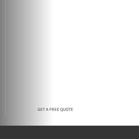
GET A FREE QUOTE