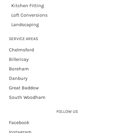
Kitchen Fitting
Loft Conversions
Landscaping
SERVICE AREAS
Chelmsford
Billericay
Boreham
Danbury
Great Baddow
South Woodham
FOLLOW US
Facebook
Instagram