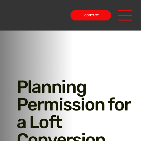
CONTACT
Planning
Permission for
a Loft
Conversion