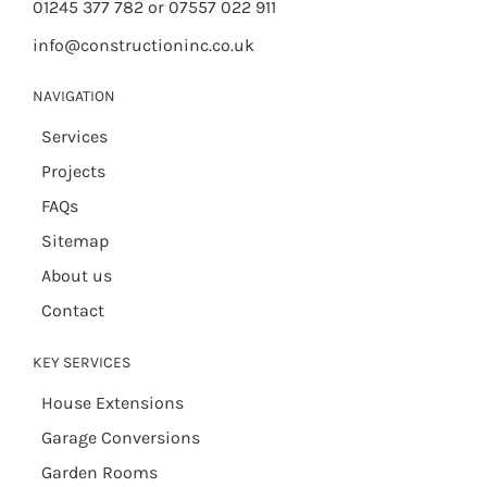
01245 377 782 or 07557 022 911
info@constructioninc.co.uk
NAVIGATION
Services
Projects
FAQs
Sitemap
About us
Contact
KEY SERVICES
House Extensions
Garage Conversions
Garden Rooms