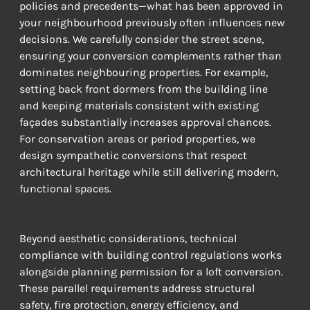
policies and precedents—what has been approved in 
your neighbourhood previously often influences new 
decisions. We carefully consider the street scene, 
ensuring your conversion complements rather than 
dominates neighbouring properties. For example, 
setting back front dormers from the building line 
and keeping materials consistent with existing 
façades substantially increases approval chances. 
For conservation areas or period properties, we 
design sympathetic conversions that respect 
architectural heritage while still delivering modern, 
functional spaces.
Beyond aesthetic considerations, technical 
compliance with building control regulations works 
alongside planning permission for a loft conversion. 
These parallel requirements address structural 
safety, fire protection, energy efficiency, and 