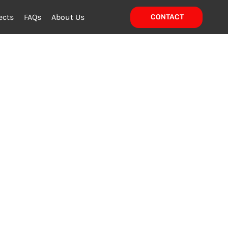
ects
FAQs
About Us
CONTACT