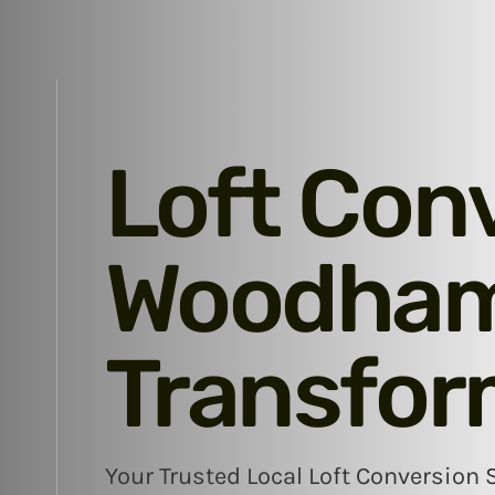
Loft Con
Woodham 
Transfor
Your Trusted Local Loft Conversion 