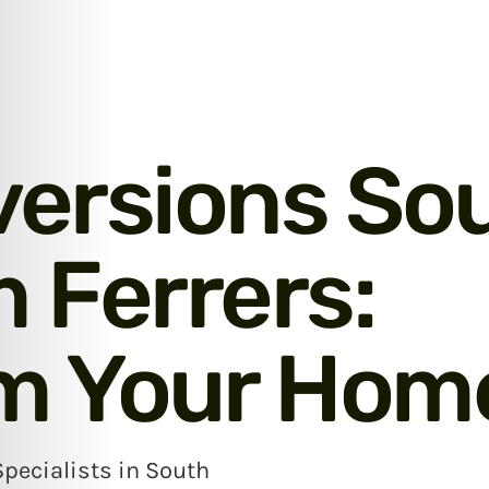
versions So
Ferrers:
m Your Hom
Specialists in South