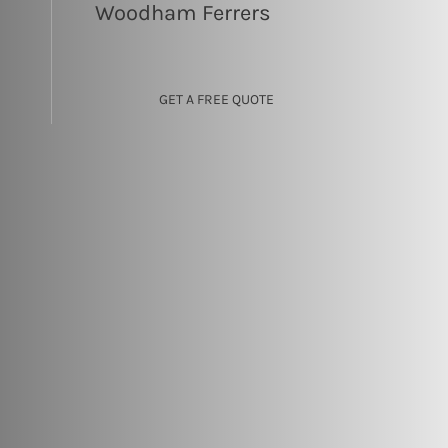
Woodham Ferrers
GET A FREE QUOTE