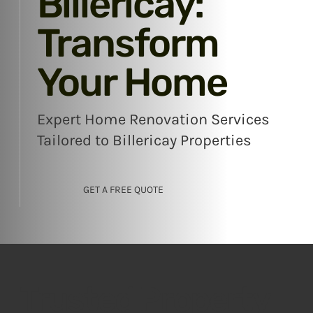
Billericay:
Transform
Your Home
Expert Home Renovation Services
Tailored to Billericay Properties
GET A FREE QUOTE
Trusted Property