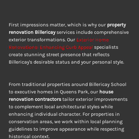
TRANSFORMING THE OUTSIDE OF YOUR BILLERICAY HOME
FOR IMPACT AND VALUE
First impressions matter, which is why our 
property 
renovation Billericay
 services include comprehensive 
exterior transformations. Our 
Exterior Home 
Renovations: Enhancing Curb Appeal
 specialists 
create stunning street presence that reflects 
Billericay's desirable status and your personal style.
From traditional properties around Billericay School 
to executive homes in Queens Park, our 
house 
renovation contractors
 tailor exterior improvements 
to complement local architectural styles while 
enhancing individual character. For properties in 
conservation areas, we work within local planning 
guidelines to improve appearance while respecting 
historical context.