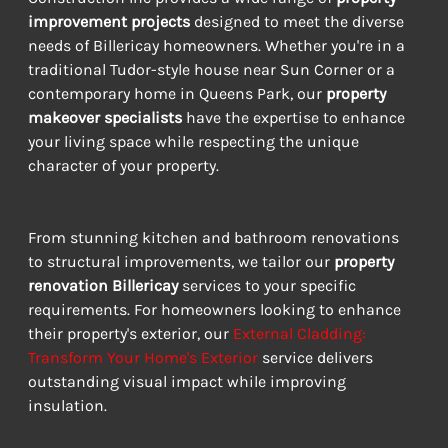
improvement projects
 designed to meet the diverse 
needs of Billericay homeowners. Whether you're in a 
traditional Tudor-style house near Sun Corner or a 
contemporary home in Queens Park, our 
property 
makeover specialists
 have the expertise to enhance 
your living space while respecting the unique 
character of your property.
From stunning kitchen and bathroom renovations 
to structural improvements, we tailor our 
property 
renovation Billericay
 services to your specific 
requirements. For homeowners looking to enhance 
their property's exterior, our 
External Cladding: 
Transform Your Home's Exterior
 service delivers 
outstanding visual impact while improving 
insulation.