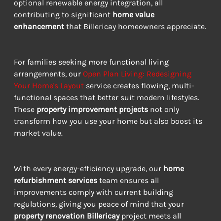
optional renewable energy integration, all 
contributing to significant 
home value 
enhancement
 that Billericay homeowners appreciate.
For families seeking more functional living 
arrangements, our 
Open Plan Living: Redesigning 
Your Home's Layout
 service creates flowing, multi-
functional spaces that better suit modern lifestyles. 
These 
property improvement projects
 not only 
transform how you use your home but also boost its 
market value.
With every energy-efficiency upgrade, our 
home 
refurbishment services
 team ensures all 
improvements comply with current building 
regulations, giving you peace of mind that your 
property renovation Billericay
 project meets all 