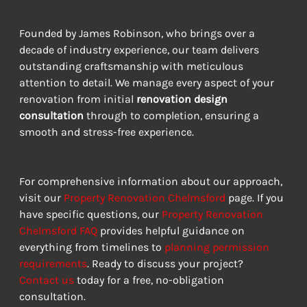
Founded by James Robinson, who brings over a 
decade of industry experience, our team delivers 
outstanding craftsmanship with meticulous 
attention to detail. We manage every aspect of your 
renovation from initial 
renovation design 
consultation
 through to completion, ensuring a 
smooth and stress-free experience.
For comprehensive information about our approach, 
visit our 
Property Renovation Chelmsford
 page. If you 
have specific questions, our 
Property Renovation 
Chelmsford FAQ
 provides helpful guidance on 
everything from timelines to 
planning permission 
requirements
. Ready to discuss your project? 
Contact us
 today for a free, no-obligation 
consultation.