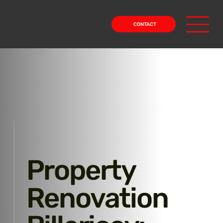
CONTACT
Property
Renovation