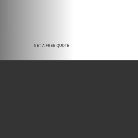
GET A FREE QUOTE
Enhancing Your
Property's
Exterior and Kerb
Appeal