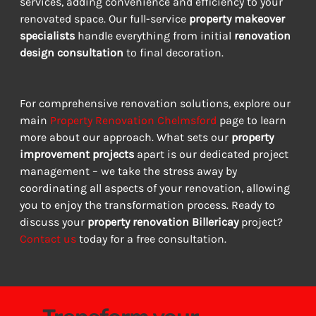
services, adding convenience and efficiency to your 
renovated space. Our full-service 
property makeover 
specialists
 handle everything from initial 
renovation 
design consultation
 to final decoration.
For comprehensive renovation solutions, explore our 
main 
Property Renovation Chelmsford
 page to learn 
more about our approach. What sets our 
property 
improvement projects
 apart is our dedicated project 
management – we take the stress away by 
coordinating all aspects of your renovation, allowing 
you to enjoy the transformation process. Ready to 
discuss your 
property renovation Billericay
 project? 
Contact us
 today for a free consultation.