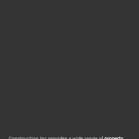
Comprehensive
Property
Improvement
Projects in
Billericay
TAILORED RENOVATION SOLUTIONS FOR BILLERICAY'S
DIVERSE HOUSING STOCK
Construction Inc provides a wide range of 
property 