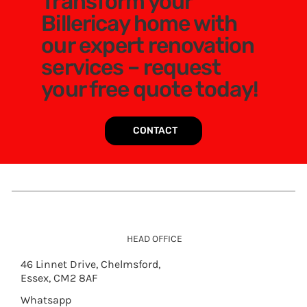
Transform your
Billericay home with
our expert renovation
services – request
your free quote today!
CONTACT
HEAD OFFICE
46 Linnet Drive, Chelmsford,
Essex, CM2 8AF
Whatsapp