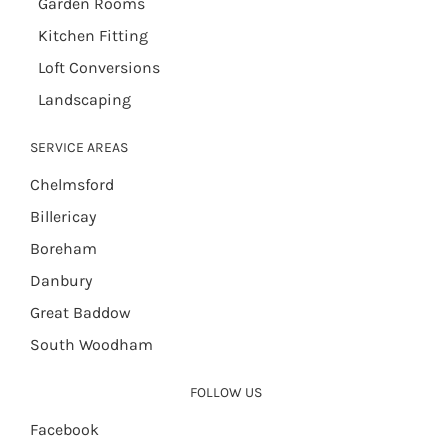
Garden Rooms
Kitchen Fitting
Loft Conversions
Landscaping
SERVICE AREAS
Chelmsford
Billericay
Boreham
Danbury
Great Baddow
South Woodham
FOLLOW US
Facebook