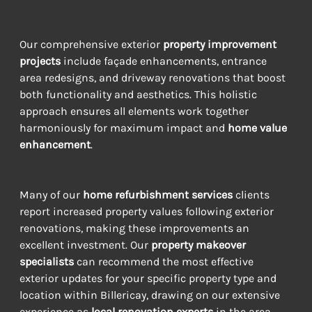
Our comprehensive exterior 
property improvement 
projects
 include façade enhancements, entrance 
area redesigns, and driveway renovations that boost 
both functionality and aesthetics. This holistic 
approach ensures all elements work together 
harmoniously for maximum impact and 
home value 
enhancement
.
Many of our 
home refurbishment services
 clients 
report increased property values following exterior 
renovations, making these improvements an 
excellent investment. Our 
property makeover 
specialists
 can recommend the most effective 
exterior updates for your specific property type and 
location within Billericay, drawing on our extensive 
experience as 
local renovation experts
 in the area.