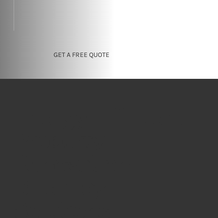
GET A FREE QUOTE
Energy-Efficient
Property
Renovation
Billericay
Solutions