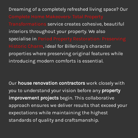
Dreaming of a completely refreshed living space? Our 
Complete Home Makeovers: Total Property 
Transformations
 service creates cohesive, beautiful 
interiors throughout your property. We also 
specialise in 
Period Property Restoration: Preserving 
Historic Charm
, ideal for Billericay's character 
properties where preserving original features while 
introducing modern comforts is essential.
Our 
house renovation contractors
 work closely with 
you to understand your vision before any 
property 
improvement projects
 begin. This collaborative 
approach ensures we deliver results that exceed your 
expectations while maintaining the highest 
standards of quality and craftsmanship.