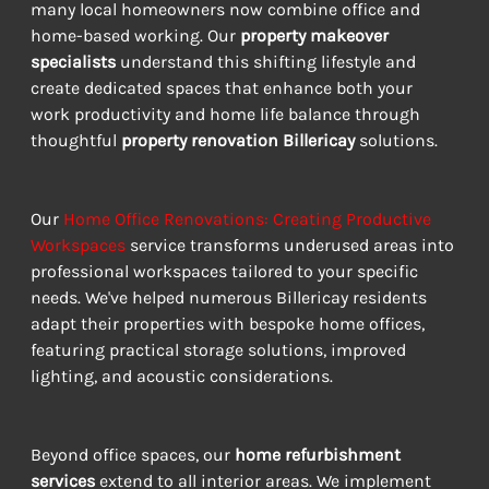
many local homeowners now combine office and 
home-based working. Our 
property makeover 
specialists
 understand this shifting lifestyle and 
create dedicated spaces that enhance both your 
work productivity and home life balance through 
thoughtful 
property renovation Billericay
 solutions.
Our 
Home Office Renovations: Creating Productive 
Workspaces
 service transforms underused areas into 
professional workspaces tailored to your specific 
needs. We've helped numerous Billericay residents 
adapt their properties with bespoke home offices, 
featuring practical storage solutions, improved 
lighting, and acoustic considerations.
Beyond office spaces, our 
home refurbishment 
services
 extend to all interior areas. We implement 