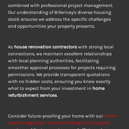
combined with professional project management. 
Our understanding of Billericay's diverse housing 
stock ensures we address the specific challenges 
and opportunities your property presents.
As 
house renovation contractors
 with strong local 
connections, we maintain excellent relationships 
with local planning authorities, facilitating 
smoother approval processes for projects requiring 
permissions. We provide transparent quotations 
with no hidden costs, ensuring you know exactly 
what to expect from your investment in 
home 
refurbishment services
.
Consider future-proofing your home with our 
Smart 
Home Integration: Future-Proofing Your Property