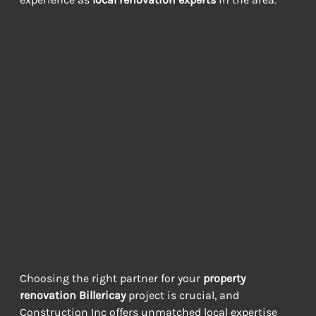
Why Choose Our
Property
Renovation
Billericay Experts
LOCAL KNOWLEDGE, EXCEPTIONAL CRAFTSMANSHIP AND
STRESS-FREE MANAGEMENT
Choosing the right partner for your 
property 
renovation Billericay
 project is crucial, and 
Construction Inc offers unmatched local expertise 