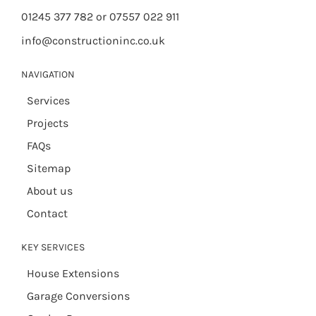
01245 377 782 or 07557 022 911
info@constructioninc.co.uk
NAVIGATION
Services
Projects
FAQs
Sitemap
About us
Contact
KEY SERVICES
House Extensions
Garage Conversions