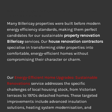
SUSTAINABLE HOME IMPROVEMENTS FOR BETTER LIVING
AND REDUCED COSTS
Many Billericay properties were built before modern 
energy efficiency standards, making them perfect 
candidates for our sustainable 
property renovation 
Billericay
 services. Our 
house renovation contractors
specialise in transforming older properties into 
comfortable, energy-efficient homes without 
compromising their character or charm.
Our 
Energy-Efficient Home Upgrades: Sustainable 
Renovations
 service addresses the specific 
challenges of local housing stock, from Victorian 
terraces to 1970s detached homes. These targeted 
improvements include advanced insulation 
solutions, heating system modernisation, and 