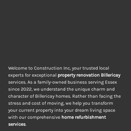
Renovation
Experts in
Billericay
TRANSFORM YOUR BILLERICAY HOME WITH OUR EXPERT
RENOVATION SERVICES
Welcome to Construction Inc, your trusted local 
experts for exceptional 
property renovation Billericay
services. As a family-owned business serving Essex 
since 2022, we understand the unique charm and 
character of Billericay homes. Rather than facing the 
stress and cost of moving, we help you transform 
your current property into your dream living space 
with our comprehensive 
home refurbishment 
services
.