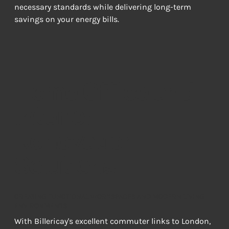
necessary standards while delivering long-term 
savings on your energy bills.
Home Office and
Interior
Renovation
Solutions
CREATING FUNCTIONAL WORKSPACES AND MODERN LIVING
ENVIRONMENTS
With Billericay's excellent commuter links to London, 