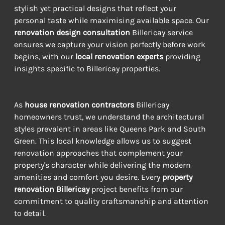
stylish yet practical designs that reflect your 
personal taste while maximising available space. Our 
renovation design consultation
 Billericay service 
ensures we capture your vision perfectly before work 
begins, with our 
local renovation experts
 providing 
insights specific to Billericay properties.
As 
house renovation contractors
 Billericay 
homeowners trust, we understand the architectural 
styles prevalent in areas like Queens Park and South 
Green. This local knowledge allows us to suggest 
renovation approaches that complement your 
property's character while delivering the modern 
amenities and comfort you desire. Every 
property 
renovation Billericay
 project benefits from our 
commitment to quality craftsmanship and attention 
to detail.