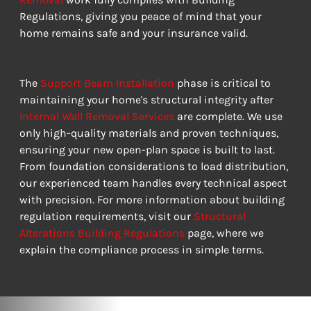
Regulations, giving you peace of mind that your 
home remains safe and your insurance valid.
The 
Support Beam Installation
 phase is critical to 
maintaining your home's structural integrity after 
Internal Wall Removal Services
 are complete. We use 
only high-quality materials and proven techniques, 
ensuring your new open-plan space is built to last. 
From foundation considerations to load distribution, 
our experienced team handles every technical aspect 
with precision. For more information about building 
regulation requirements, visit our 
Structural 
Alterations Building Regulations
 page, where we 
explain the compliance process in simple terms.