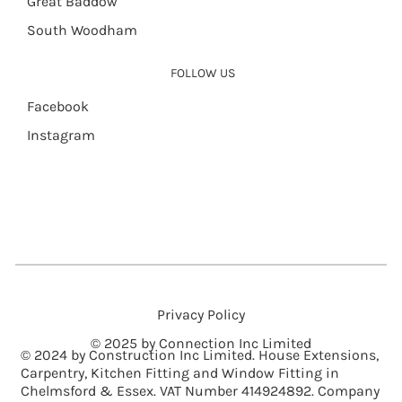
Great Baddow
South Woodham
FOLLOW US
Facebook
Instagram
Privacy Policy
© 2025 by Connection Inc Limited
© 2024 by Construction Inc Limited. House Extensions,
Carpentry, Kitchen Fitting and Window Fitting in
Chelmsford & Essex. VAT Number 414924892. Company