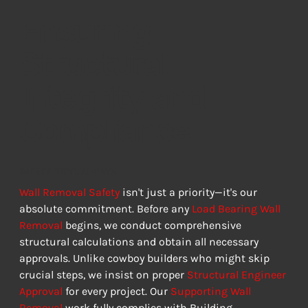
Ensuring
Structural
Integrity and
Compliance
SAFETY FIRST, ALWAYS
Wall Removal Safety
 isn't just a priority—it's our 
absolute commitment. Before any 
Load Bearing Wall 
Removal
 begins, we conduct comprehensive 
structural calculations and obtain all necessary 
approvals. Unlike cowboy builders who might skip 
crucial steps, we insist on proper 
Structural Engineer 
Approval
 for every project. Our 
Supporting Wall 
Removal
 work fully complies with Building 