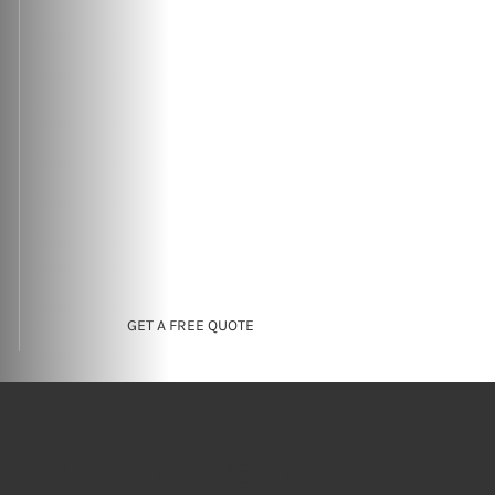
GET A FREE QUOTE
Our Proven