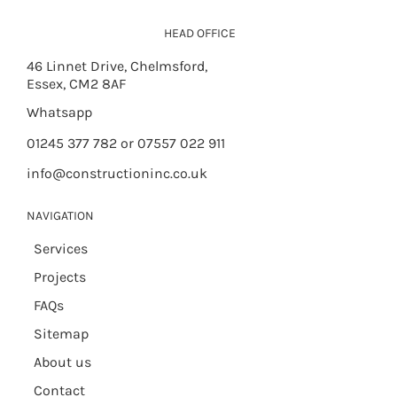
HEAD OFFICE
46 Linnet Drive, Chelmsford,
Essex, CM2 8AF
Whatsapp
01245 377 782 or 07557 022 911
info@constructioninc.co.uk
NAVIGATION
Services
Projects
FAQs
Sitemap
About us
Contact