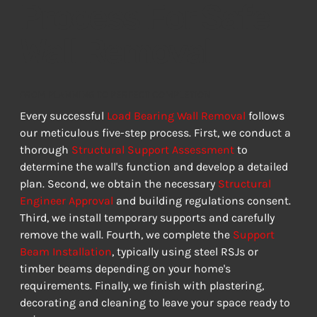
Process For Safe
Wall Removal
FROM PLANNING TO PERFECT COMPLETION
Every successful 
Load Bearing Wall Removal
 follows 
our meticulous five-step process. First, we conduct a 
thorough 
Structural Support Assessment
 to 
determine the wall's function and develop a detailed 
plan. Second, we obtain the necessary 
Structural 
Engineer Approval
 and building regulations consent. 
Third, we install temporary supports and carefully 
remove the wall. Fourth, we complete the 
Support 
Beam Installation
, typically using steel RSJs or 
timber beams depending on your home's 
requirements. Finally, we finish with plastering, 
decorating and cleaning to leave your space ready to 