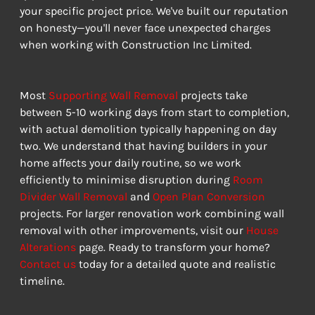
your specific project price. We've built our reputation 
on honesty—you'll never face unexpected charges 
when working with Construction Inc Limited.
Most 
Supporting Wall Removal
 projects take 
between 5-10 working days from start to completion, 
with actual demolition typically happening on day 
two. We understand that having builders in your 
home affects your daily routine, so we work 
efficiently to minimise disruption during 
Room 
Divider Wall Removal
 and 
Open Plan Conversion
projects. For larger renovation work combining wall 
removal with other improvements, visit our 
House 
Alterations
 page. Ready to transform your home? 
Contact us
 today for a detailed quote and realistic 
timeline.