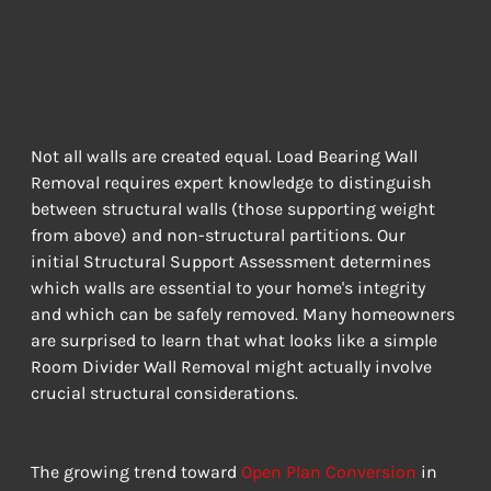
Your Home's
Structure
LOAD-BEARING VS NON-LOAD-BEARING WALLS
Not all walls are created equal. Load Bearing Wall 
Removal requires expert knowledge to distinguish 
between structural walls (those supporting weight 
from above) and non-structural partitions. Our 
initial Structural Support Assessment determines 
which walls are essential to your home's integrity 
and which can be safely removed. Many homeowners 
are surprised to learn that what looks like a simple 
Room Divider Wall Removal might actually involve 
crucial structural considerations.
The growing trend toward 
Open Plan Conversion
 in 