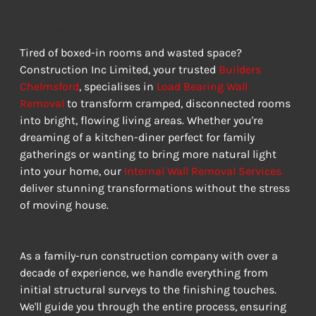
WHY REMOVE INTERNAL WALLS?
Tired of boxed-in rooms and wasted space? 
Construction Inc Limited, your trusted 
Builders 
Chelmsford
, specialises in 
Load Bearing Wall 
Removal
 to transform cramped, disconnected rooms 
into bright, flowing living areas. Whether you're 
dreaming of a kitchen-diner perfect for family 
gatherings or wanting to bring more natural light 
into your home, our 
Internal Wall Removal Services
deliver stunning transformations without the stress 
of moving house.
As a family-run construction company with over a 
decade of experience, we handle everything from 
initial structural surveys to the finishing touches. 
We'll guide you through the entire process, ensuring 