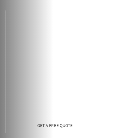
GET A FREE QUOTE