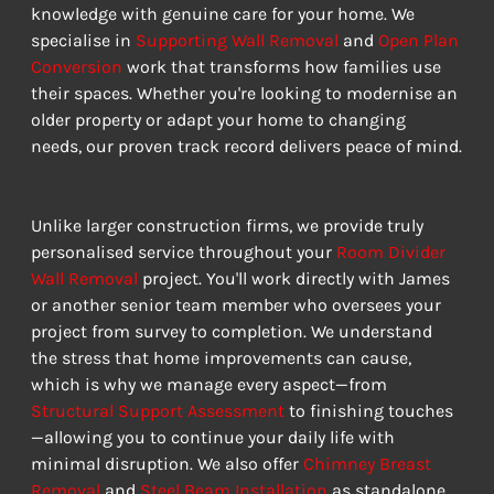
knowledge with genuine care for your home. We 
specialise in 
Supporting Wall Removal
 and 
Open Plan 
Conversion
 work that transforms how families use 
their spaces. Whether you're looking to modernise an 
older property or adapt your home to changing 
needs, our proven track record delivers peace of mind.
Unlike larger construction firms, we provide truly 
personalised service throughout your 
Room Divider 
Wall Removal
 project. You'll work directly with James 
or another senior team member who oversees your 
project from survey to completion. We understand 
the stress that home improvements can cause, 
which is why we manage every aspect—from 
Structural Support Assessment
 to finishing touches
—allowing you to continue your daily life with 
minimal disruption. We also offer 
Chimney Breast 
Removal
 and 
Steel Beam Installation
 as standalone 