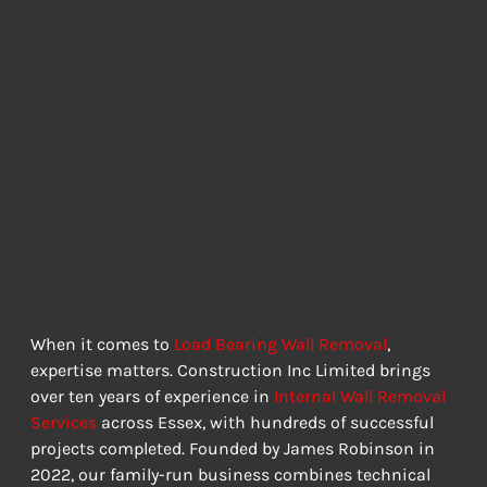
Why Choose Us
For Your Wall
Removal Project
LOCAL EXPERTISE YOU CAN TRUST
When it comes to 
Load Bearing Wall Removal
, 
expertise matters. Construction Inc Limited brings 
over ten years of experience in 
Internal Wall Removal 
Services
 across Essex, with hundreds of successful 
projects completed. Founded by James Robinson in 
2022, our family-run business combines technical 