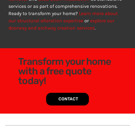
services or as part of comprehensive renovations. 
Ready to transform your home? 
Learn more about 
our structural alteration expertise
 or 
explore our 
doorway and archway creation services
.
Transform your home
with a free quote
today!
CONTACT