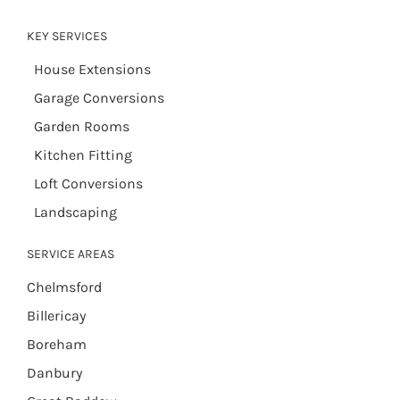
KEY SERVICES
House Extensions
Garage Conversions
Garden Rooms
Kitchen Fitting
Loft Conversions
Landscaping
SERVICE AREAS
Chelmsford
Billericay
Boreham
Danbury