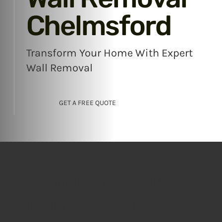
Chelmsford
Transform Your Home With Expert
Wall Removal
GET A FREE QUOTE
Reimagine Your
Living Space